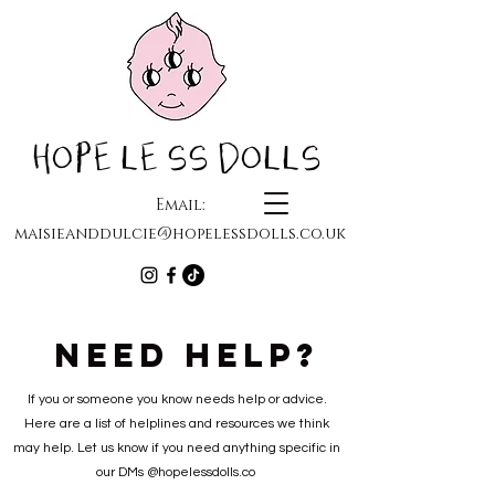
HOPELESS DOLLS
Email:
maisieanddulcie@hopelessdolls.co.uk
NEED HELP?
If you or someone you know needs help or advice.
Here are a list of helplines and resources we think
may help. Let us know if you need anything specific in
our DMs @hopelessdolls.co