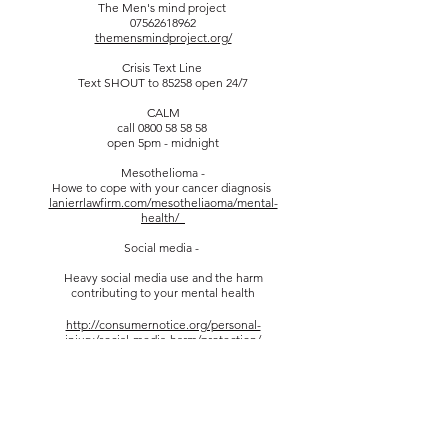
The Men's mind project
07562618962
themensmindproject.org/
Crisis Text Line
Text SHOUT to 85258 open 24/7
CALM
call
0800 58 58 58
open 5pm - midnight
Mesothelioma -
Howe to cope with your cancer diagnosis
lanierrlawfirm.com/mesotheliaoma/mental-
health/_
Social media -
Heavy social media use and the harm
contributing to your mental health
http://consumernotice.org/personal-
injury/social-media-harm/protection/
Mental health after a traumatic accident
https://farahandfarah.com/traumatic-
accidents-mental-health/