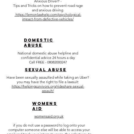
Anxious Driver? -
Tips and Tricks on how to prevent road rage
and anxious driving
https://lemonlawhelp.com/psychological-
impact-from-defective-vehicles/
DOMESTIC
ABUSE
National domestic abuse helpline and
confidential advice 24 hours a day
Call FREE -
08082000247
SEXUAL ABUSE
Have been sexually assaulted while taking an Uber?
you may have the right to file a lawsuit:
https://helpingsurvivors.org/rideshare-sexual-
assault/
WOMENS
AID
womensaid.org.uk
if you do not use a password to log onto your
computer someone else will be able to access your