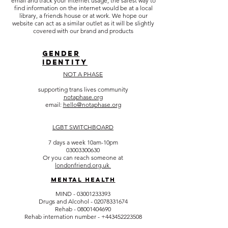
email and track your internet usage, the safest way to
find information on the internet would be at a local
library, a friends house or at work. We hope our
website can act as a similar outlet as it will be slightly
covered with our brand and products
gENDER
IDENTITY
NOT A PHASE
supporting trans lives community
notaphase.org
email:
hello@notaphase.org
LGBT SWITCHBOARD
7 days a week 10am-10pm
03003300630
Or you can reach someone at
londonfriend.org.uk
Mental Health
MIND - 03
001233393
Drugs and Alcohol -
02078331674
Rehab -
08001404690
Rehab internation number -
+443452223508