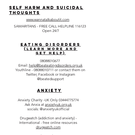
SELF HARM AND SUICIDAL
THOUGHTS
www.wannatalkaboutit.com
SAMARITANS - FREE CALL HELPLINE 116123
Open 24/7
EATING DISORDERS
(Learn more and
get help)
08088010677
Email:
help@beateatingdisorders.org.uk
Youthline -
08088010711
or contact them on
Twitter, Facebook or Instagram
@beatedsupport
ANXIETY
Anxiety Charity -UK Only
03444775774
Ask Anxia at
anxietyuk.org.uk
socials: @anxietyukofficial
Drugwatch (addiction and anxiety) -
International - free online resources
drugwatch.com