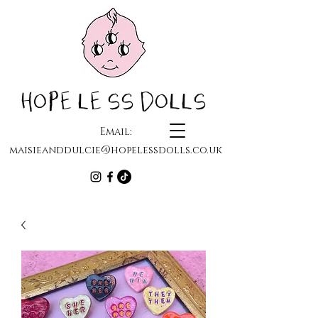
HOPELESS DOLLS
Email:
maisieanddulcie@hopelessdolls.co.uk