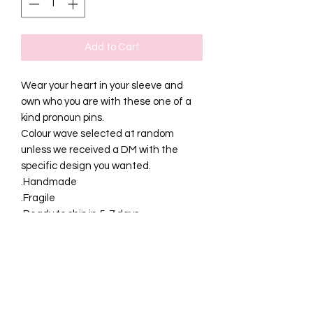
Add to Cart
Wear your heart in your sleeve and
own who you are with these one of a
kind pronoun pins.
Colour wave selected at random
unless we received a DM with the
specific design you wanted.
.Handmade
.Fragile
.Ready to ship in 5-7 days
SHIPPING INFO
Please allow 5-7 business days for your
RETURN AND REFUND
order to be packaged and shipped.