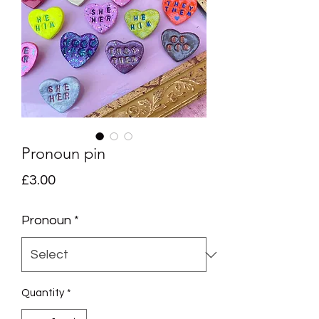
Pronoun pin
Price
£3.00
Pronoun
*
Quantity
*